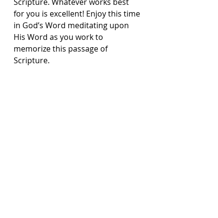
Scripture. Whatever works best 
for you is excellent! Enjoy this time 
in God’s Word meditating upon 
His Word as you work to 
memorize this passage of 
Scripture.