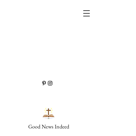
Good News Indeed