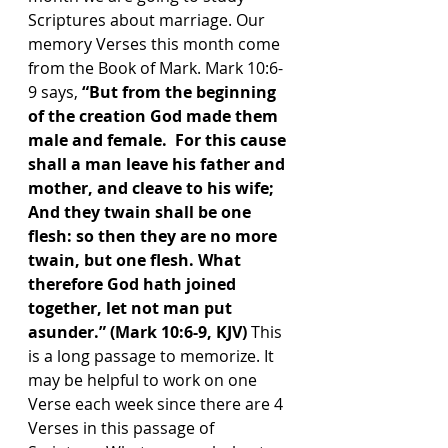
Scriptures about marriage. Our 
memory Verses this month come 
from the Book of Mark. Mark 10:6-
9 says, 
“But from the beginning 
of the creation God made them 
male and female.  For this cause 
shall a man leave his father and 
mother, and cleave to his wife; 
And they twain shall be one 
flesh: so then they are no more 
twain, but one flesh. What 
therefore God hath joined 
together, let not man put 
asunder.” (Mark 10:6-9, KJV) 
This 
is a long passage to memorize. It 
may be helpful to work on one 
Verse each week since there are 4 
Verses in this passage of 