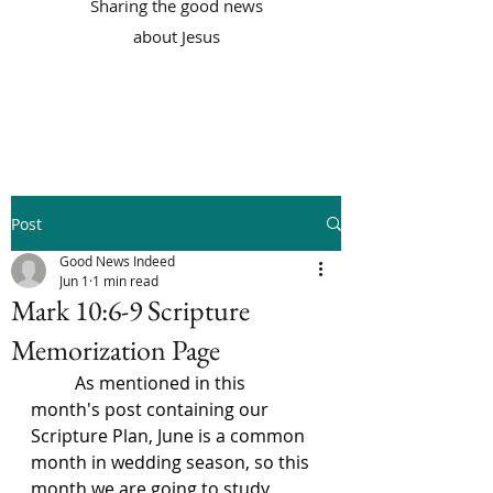
Sharing the good news
about Jesus
Post
Good News Indeed
Jun 1
1 min read
Mark 10:6-9 Scripture
Memorization Page
	As mentioned in this 
month's post containing our 
Scripture Plan, June is a common 
month in wedding season, so this 
month we are going to study 