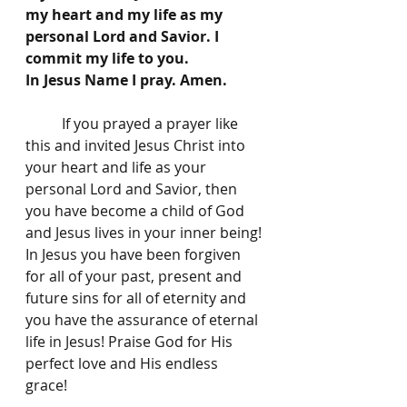
my heart and my life as my 
personal Lord and Savior. I 
commit my life to you. 
In Jesus Name I pray. Amen. 
	If you prayed a prayer like 
this and invited Jesus Christ into 
your heart and life as your 
personal Lord and Savior, then 
you have become a child of God 
and Jesus lives in your inner being! 
In Jesus you have been forgiven 
for all of your past, present and 
future sins for all of eternity and 
you have the assurance of eternal 
life in Jesus! Praise God for His 
perfect love and His endless 
grace! 