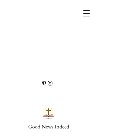
Good News Indeed