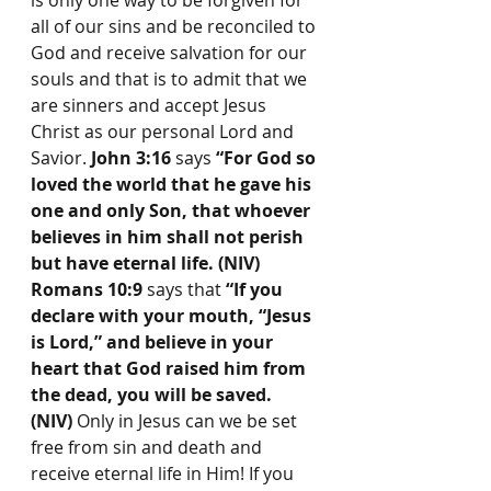
is only one way to be forgiven for 
all of our sins and be reconciled to 
God and receive salvation for our 
souls and that is to admit that we 
are sinners and accept Jesus 
Christ as our personal Lord and 
Savior. 
John 3:16
 says 
“For God so 
loved the world that he gave his 
one and only Son, that whoever 
believes in him shall not perish 
but have eternal life. (NIV) 
Romans 10:9
 says that 
“If you 
declare with your mouth, “Jesus 
is Lord,” and believe in your 
heart that God raised him from 
the dead, you will be saved. 
(NIV) 
Only in Jesus can we be set 
free from sin and death and 
receive eternal life in Him!
If you 