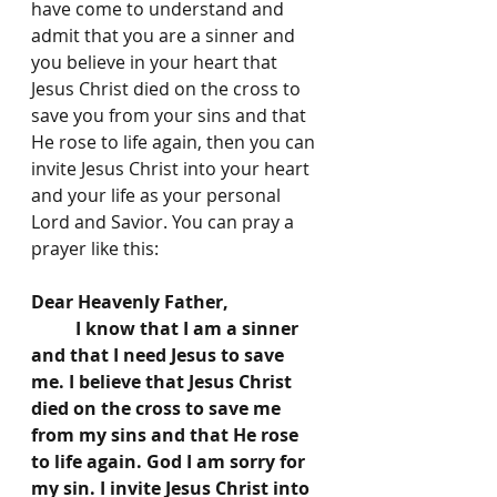
have come to understand and 
admit that you are a sinner and 
you believe in your heart that 
Jesus Christ died on the cross to 
save you from your sins and that 
He rose to life again, then you can 
invite Jesus Christ into your heart 
and your life as your personal 
Lord and Savior. You can pray a 
prayer like this:
Dear Heavenly Father, 
	I know that I am a sinner 
and that I need Jesus to save 
me. I believe that Jesus Christ 
died on the cross to save me 
from my sins and that He rose 
to life again. God I am sorry for 
my sin. I invite Jesus Christ into 