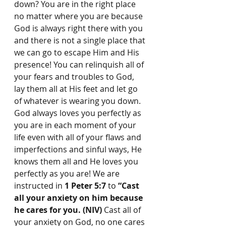
down? You are in the right place 
no matter where you are because 
God is always right there with you 
and there is not a single place that 
we can go to escape Him and His 
presence! You can relinquish all of 
your fears and troubles to God, 
lay them all at His feet and let go 
of whatever is wearing you down. 
God always loves you perfectly as 
you are in each moment of your 
life even with all of your flaws and 
imperfections and sinful ways, He 
knows them all and He loves you 
perfectly as you are! We are 
instructed in 
1 Peter 5:7
 to 
“Cast 
all your anxiety on him because 
he cares for you. (NIV)
 Cast all of 
your anxiety on God, no one cares 