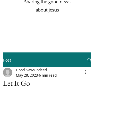
Sharing the good news
about Jesus
Post
Good News Indeed
May 28, 2023
6 min read
Let It Go