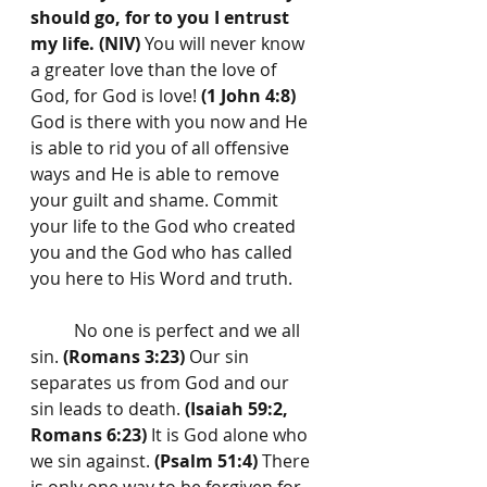
should go, for to you I entrust 
my life. (NIV)
 You will never know 
a greater love than the love of 
God, for God is love! 
(1 John 4:8)
God is there with you now and He 
is able to rid you of all offensive 
ways and He is able to remove 
your guilt and shame. Commit 
your life to the God who created 
you and the God who has called 
you here to His Word and truth.
	No one is perfect and we all 
sin. 
(Romans 3:23)
 Our sin 
separates us from God and our 
sin leads to death. 
(Isaiah 59:2, 
Romans 6:23)
 It is God alone who 
we sin against. 
(Psalm 51:4)
 There 