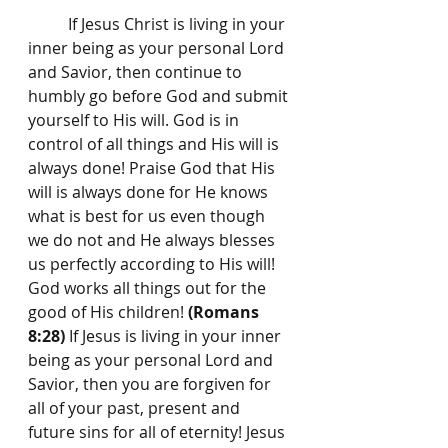
	If Jesus Christ is living in your 
inner being as your personal Lord 
and Savior, then continue to 
humbly go before God and submit 
yourself to His will. God is in 
control of all things and His will is 
always done! Praise God that His 
will is always done for He knows 
what is best for us even though 
we do not and He always blesses 
us perfectly according to His will! 
God works all things out for the 
good of His children! 
(Romans 
8:28)
 If Jesus is living in your inner 
being as your personal Lord and 
Savior, then you are forgiven for 
all of your past, present and 
future sins for all of eternity! Jesus 