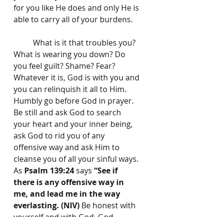
for you like He does and only He is 
able to carry all of your burdens. 
	What is it that troubles you? 
What is wearing you down? Do 
you feel guilt? Shame? Fear? 
Whatever it is, God is with you and 
you can relinquish it all to Him. 
Humbly go before God in prayer. 
Be still and ask God to search 
your heart and your inner being, 
ask God to rid you of any 
offensive way and ask Him to 
cleanse you of all your sinful ways. 
As 
Psalm 139:24
 says 
“See if 
there is any offensive way in 
me, and lead me in the way 
everlasting. (NIV)
 Be honest with 