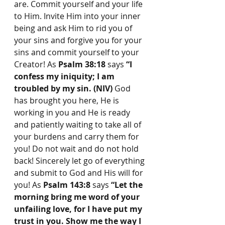
are. Commit yourself and your life 
to Him. Invite Him into your inner 
being and ask Him to rid you of 
your sins and forgive you for your 
sins and commit yourself to your 
Creator! As 
Psalm 38:18
 says 
“I 
confess my iniquity; I am 
troubled by my sin. (NIV)
 God 
has brought you here, He is 
working in you and He is ready 
and patiently waiting to take all of 
your burdens and carry them for 
you! Do not wait and do not hold 
back! Sincerely let go of everything 
and submit to God and His will for 
you! As 
Psalm 143:8
 says 
“Let the 
morning bring me word of your 
unfailing love, for I have put my 
trust in you. Show me the way I 