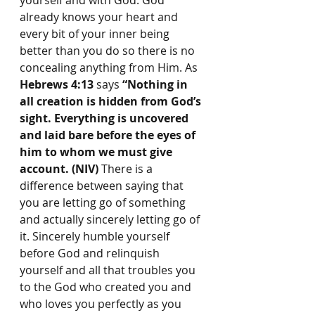
yourself and with God. God 
already knows your heart and 
every bit of your inner being 
better than you do so there is no 
concealing anything from Him. As 
Hebrews 4:13
 says 
“Nothing in 
all creation is hidden from God’s 
sight. Everything is uncovered 
and laid bare before the eyes of 
him to whom we must give 
account. (NIV)
 There is a 
difference between saying that 
you are letting go of something 
and actually sincerely letting go of 
it. Sincerely humble yourself 
before God and relinquish 
yourself and all that troubles you 
to the God who created you and 
who loves you perfectly as you 