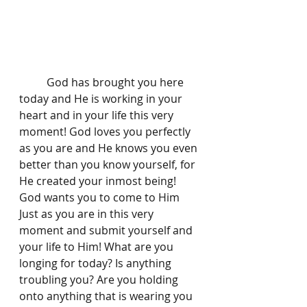
	God has brought you here 
today and He is working in your 
heart and in your life this very 
moment! God loves you perfectly 
as you are and He knows you even 
better than you know yourself, for 
He created your inmost being! 
God wants you to come to Him 
Just as you are in this very 
moment and submit yourself and 
your life to Him! What are you 
longing for today? Is anything 
troubling you? Are you holding 
onto anything that is wearing you 