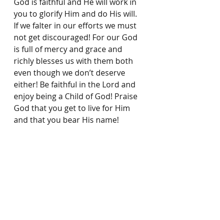
God is faithful and He will work in 
you to glorify Him and do His will. 
If we falter in our eﬀorts we must 
not get discouraged! For our God 
is full of mercy and grace and 
richly blesses us with them both 
even though we don’t deserve 
either! Be faithful in the Lord and 
enjoy being a Child of God! Praise 
God that you get to live for Him 
and that you bear His name!