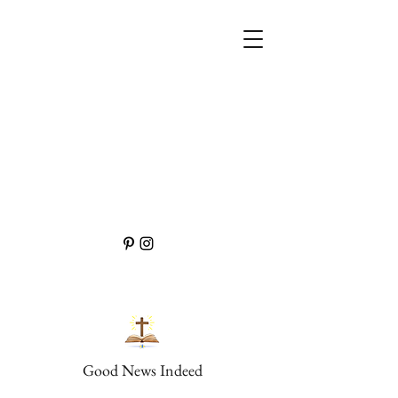
Good News Indeed