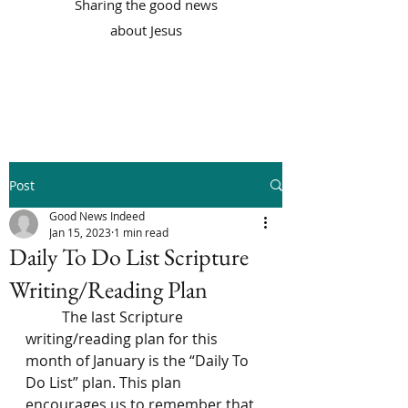
Sharing the good news
about Jesus
Post
Good News Indeed
Jan 15, 2023
1 min read
Daily To Do List Scripture
Writing/Reading Plan
	The last Scripture 
writing/reading plan for this 
month of January is the “Daily To 
Do List” plan. This plan 
encourages us to remember that 