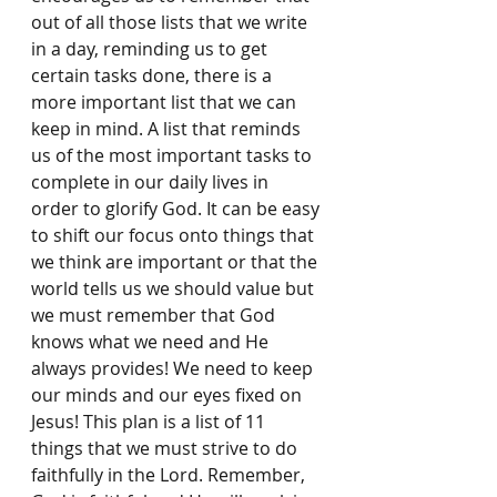
out of all those lists that we write 
in a day, reminding us to get 
certain tasks done, there is a 
more important list that we can 
keep in mind. A list that reminds 
us of the most important tasks to 
complete in our daily lives in 
order to glorify God. It can be easy 
to shift our focus onto things that 
we think are important or that the 
world tells us we should value but 
we must remember that God 
knows what we need and He 
always provides! We need to keep 
our minds and our eyes ﬁxed on 
Jesus! This plan is a list of 11 
things that we must strive to do 
faithfully in the Lord. Remember, 