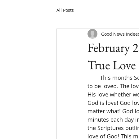
All Posts
Good News Indee
February 2
True Love
	This months Scripture writing/reading plan is all about true love! Everyone longs 
to be loved. The lov
His love whether we 
God is love! God lov
matter what! God lo
minutes each day in
the Scriptures outli
love of God! This 