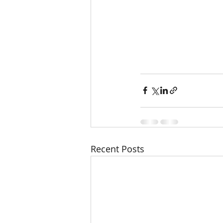
Recent Posts