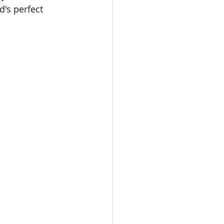
's perfect 