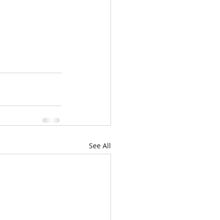
See All