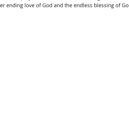
r ending love of God and the endless blessing of God