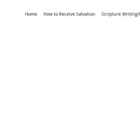
Home
How to Receive Salvation
Scripture Writing