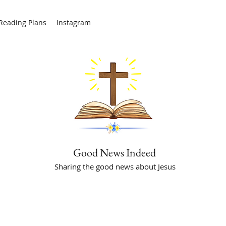
/Reading Plans
Instagram
Good News Indeed
Sharing the good news about Jesus