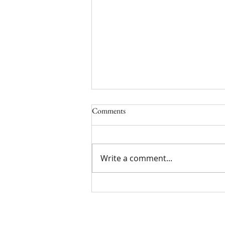
Comments
Write a comment...
Parenting: Raising Children in the
Lord Scripture Writing/Reading
Plan August 2026