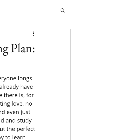
g Plan:
 already have 
 there is, for 
ting love, no 
d even just 
ad and study 
ut the perfect 
 to learn 