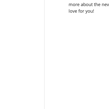
more about the neve
love for you!       