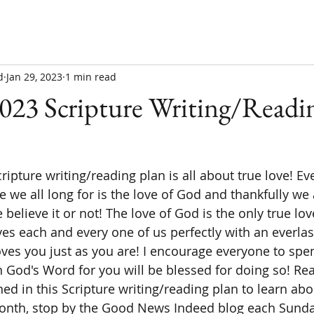
d
Jan 29, 2023
1 min read
023 Scripture Writing/Readin
e we all long for is the love of God and thankfully we
believe it or not! The love of God is the only true love
es each and every one of us perfectly with an everlas
ves you just as you are! I encourage everyone to spen
 God's Word for you will be blessed for doing so! Re
ned in this Scripture writing/reading plan to learn abo
month, stop by the Good News Indeed blog each Sunday