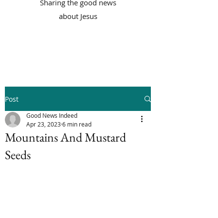
Sharing the good news
about Jesus
Post
Good News Indeed
Apr 23, 2023
6 min read
Mountains And Mustard
Seeds