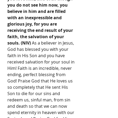
you do not see him now, you 
believe in him and are filled 
with an inexpressible and 
glorious joy, for you are 
receiving the end result of your 
faith, the salvation of your 
souls. (NIV) 
As a believer in Jesus,
God has blessed you with your 
faith in His Son and you have 
received salvation for your soul in 
Him! Faith is an incredible, never 
ending, perfect blessing from 
God! Praise God that He loves us 
so completely that He sent His 
Son to die for our sins and 
redeem us, sinful man, from sin 
and death so that we can now 
spend eternity in heaven with our 