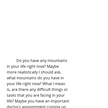
	Do you have any mountains 
in your life right now? Maybe 
more realistically I should ask, 
what mountains do you have in 
your life right now? What I mean 
is, are there any difficult things or 
tasks that you are facing in your 
life? Maybe you have an important 
doctors appointment coming up 