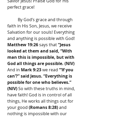
Savior Jesus! Praise God for His 
perfect grace!
	By God’s grace and through 
faith in His Son, Jesus, we receive 
Salvation for our souls! Everything 
and anything is possible with God! 
Matthew 19:26
 says that 
“Jesus 
looked at them and said, “With 
man this is impossible, but with 
God all things are possible. (NIV) 
And in 
Mark 9:23
 we read 
“‘If you 
can’?” said Jesus. “Everything is 
possible for one who believes.” 
(NIV) 
So with these truths in mind, 
have faith! God is in control of all 
things, He works all things out for 
your good 
(Romans 8:28)
 and 
nothing is impossible with our 