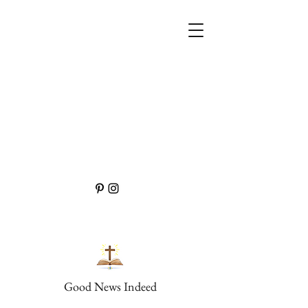
Good News Indeed