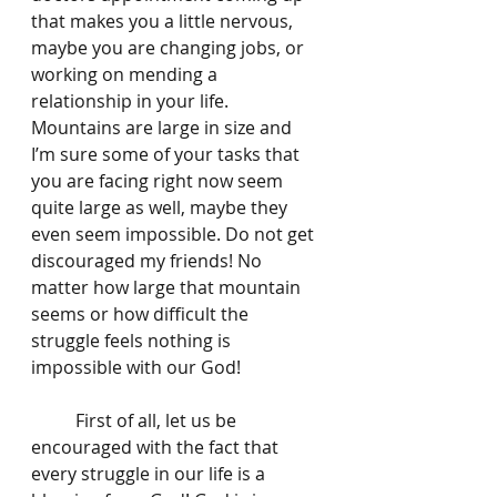
that makes you a little nervous, 
maybe you are changing jobs, or 
working on mending a 
relationship in your life. 
Mountains are large in size and 
I’m sure some of your tasks that 
you are facing right now seem 
quite large as well, maybe they 
even seem impossible. Do not get 
discouraged my friends! No 
matter how large that mountain 
seems or how difficult the 
struggle feels nothing is 
impossible with our God! 
	First of all, let us be 
encouraged with the fact that 
every struggle in our life is a 