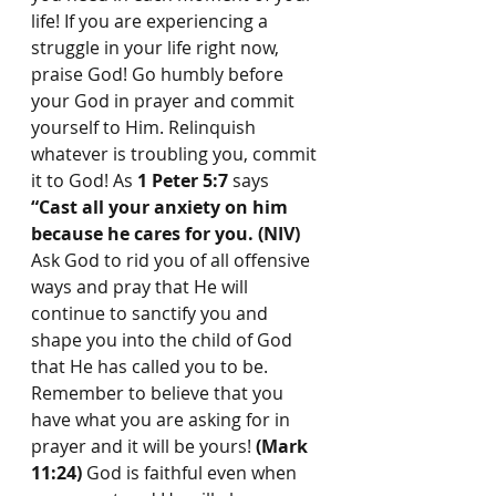
life! If you are experiencing a 
struggle in your life right now, 
praise God! Go humbly before 
your God in prayer and commit 
yourself to Him. Relinquish 
whatever is troubling you, commit 
it to God! As 
1 Peter 5:7
 says 
“Cast all your anxiety on him 
because he cares for you. (NIV) 
Ask God to rid you of all offensive 
ways and pray that He will 
continue to sanctify you and 
shape you into the child of God 
that He has called you to be. 
Remember to believe that you 
have what you are asking for in 
prayer and it will be yours! 
(Mark 
11:24)
 God is faithful even when 