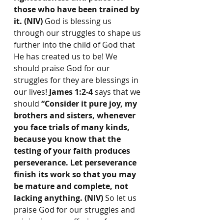
those who have been trained by 
it. (NIV) 
God is blessing us 
through our struggles to shape us 
further into the child of God that 
He has created us to be! We 
should praise God for our 
struggles for they are blessings in 
our lives! 
James 1:2-4
 says that we 
should 
“Consider it pure joy, my 
brothers and sisters, whenever 
you face trials of many kinds, 
because you know that the 
testing of your faith produces 
perseverance. Let perseverance 
finish its work so that you may 
be mature and complete, not 
lacking anything. (NIV) 
So let us 
praise God for our struggles and 