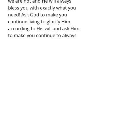
we are not and He will always 
bless you with exactly what you 
need! Ask God to make you 
continue living to glorify Him 
according to His will and ask Him 
to make you continue to always 
do good. Pray 
1 Peter 4:19
 for 
your life which says 
“So then, 
those who suffer according to 
God’s will should commit 
themselves to their faithful 
Creator and continue to do 
good. (NIV)
 Remember, God is 
faithful and it is God who works in 
us to do His will! 
(Philippians 
2:13)
 So be encouraged, God is 
always working in you and 
through you, according to His will, 
and He is always blessing you 