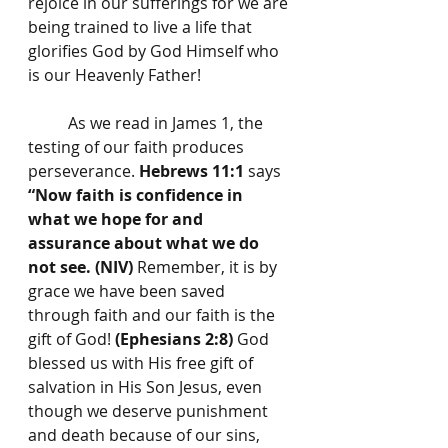
rejoice in our sufferings for we are 
being trained to live a life that 
glorifies God by God Himself who 
is our Heavenly Father!
	As we read in James 1, the 
testing of our faith produces 
perseverance. 
Hebrews 11:1
 says 
“Now faith is confidence in 
what we hope for and 
assurance about what we do 
not see. (NIV)
 Remember, it is by 
grace we have been saved 
through faith and our faith is the 
gift of God! 
(Ephesians 2:8) 
God 
blessed us with His free gift of 
salvation in His Son Jesus, even 
though we deserve punishment 
and death because of our sins, 