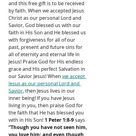
and this free gift is to be received 
by faith. When we accepted Jesus 
Christ as our personal Lord and 
Savior, God blessed us with our 
faith in His Son and He blessed us 
with forgiveness for all of our 
past, present and future sins for 
all of eternity and eternal life in 
Jesus! Praise God for His endless 
grace and His perfect Salvation in 
our Savior Jesus! When 
we accept 
Jesus as our personal Lord and 
Savior
, then Jesus lives in our 
inner being! If you have Jesus 
living in you, then praise God for 
the faith that He has blessed you 
with in His Son! 
1 Peter 1:8-9
 says 
“Though you have not seen him, 
you love him; and even though 