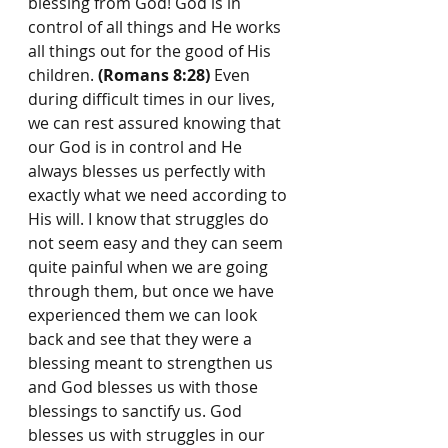
blessing from God! God is in 
control of all things and He works 
all things out for the good of His 
children. 
(Romans 8:28)
 Even 
during difficult times in our lives, 
we can rest assured knowing that 
our God is in control and He 
always blesses us perfectly with 
exactly what we need according to 
His will. I know that struggles do 
not seem easy and they can seem 
quite painful when we are going 
through them, but once we have 
experienced them we can look 
back and see that they were a 
blessing meant to strengthen us 
and God blesses us with those 
blessings to sanctify us. God 
blesses us with struggles in our 