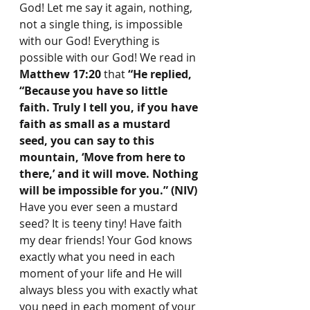
God! Let me say it again, nothing, 
not a single thing, is impossible 
with our God! Everything is 
possible with our God! We read in 
Matthew 17:20
 that 
“He replied, 
“Because you have so little 
faith. Truly I tell you, if you have 
faith as small as a mustard 
seed, you can say to this 
mountain, ‘Move from here to 
there,’ and it will move. Nothing 
will be impossible for you.” (NIV) 
Have you ever seen a mustard 
seed? It is teeny tiny! Have faith 
my dear friends! Your God knows 
exactly what you need in each 
moment of your life and He will 
always bless you with exactly what 
you need in each moment of your 