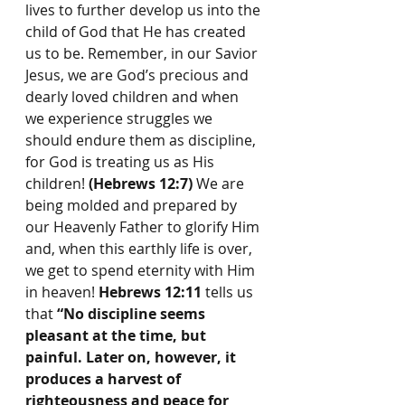
lives to further develop us into the 
child of God that He has created 
us to be. Remember, in our Savior 
Jesus, we are God’s precious and 
dearly loved children and when 
we experience struggles we 
should endure them as discipline, 
for God is treating us as His 
children! 
(Hebrews 12:7)
 We are 
being molded and prepared by 
our Heavenly Father to glorify Him 
and, when this earthly life is over, 
we get to spend eternity with Him 
in heaven! 
Hebrews 12:11
 tells us 
that 
“No discipline seems 
pleasant at the time, but 
painful. Later on, however, it 
produces a harvest of 
righteousness and peace for 