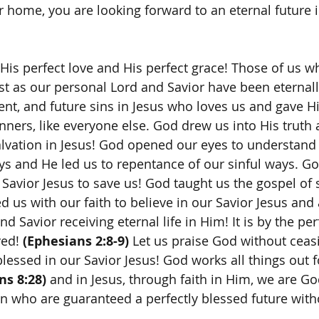
ur home, you are looking forward to an eternal future 
st as our personal Lord and Savior have been eternally
sent, and future sins in Jesus who loves us and gave Hi
nners, like everyone else. God drew us into His truth 
alvation in Jesus! God opened our eyes to understand 
ys and He led us to repentance of our sinful ways. Go
Savior Jesus to save us! God taught us the gospel of s
d us with our faith to believe in our Savior Jesus and
d Savior receiving eternal life in Him! It is by the per
ed! 
(Ephesians 2:8-9)
 Let us praise God without ceas
 blessed in our Savior Jesus! God works all things out 
s 8:28)
 and in Jesus, through faith in Him, we are Go
en who are guaranteed a perfectly blessed future with