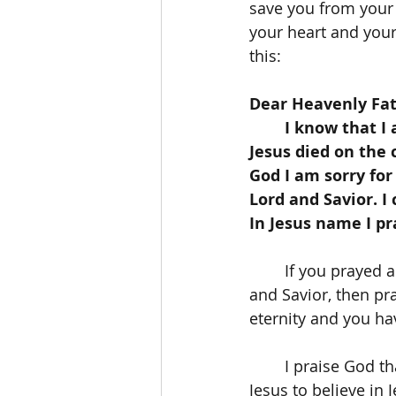
save you from your s
your heart and your 
this:
Dear Heavenly Fat
	I know that I am a sinner and that I need Jesus to save me. I believe that 
Jesus died on the 
God I am sorry for
Lord and Savior. I
In Jesus name I p
	If you prayed a prayer like this and accepted Jesus Christ as your personal Lord 
and Savior, then pra
eternity and you hav
	I praise God that He pursues our hearts just as we are to bless us with faith in 
Jesus to believe in