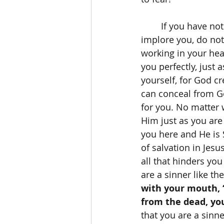
	If you have not yet accepted Jesus Christ as your personal Lord and Savior, then I 
implore you, do not
working in your hear
you perfectly, just
yourself, for God c
can conceal from Go
for you. No matter 
Him just as you are
you here and He is 
of salvation in Jesu
all that hinders yo
are a sinner like the
with your mouth, “
from the dead, you
that you are a sinne