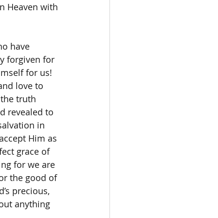
in Heaven with 
 forgiven for 
mself for us! 
and love to 
the truth 
d revealed to 
alvation in 
 accept Him as 
fect grace of 
ing for we are 
for the good of 
d’s precious, 
out anything 