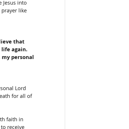
 Jesus into 
prayer like 
life again. 
s my personal 
ath for all of 
to receive 