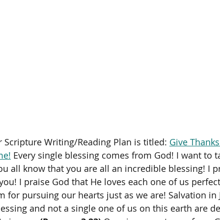
 Scripture Writing/Reading Plan is titled: 
Give Thanks
me!
 Every single blessing comes from God! I want to ta
ou all know that you are all an incredible blessing! I p
you! I praise God that He loves each one of us perfect
 for pursuing our hearts just as we are! Salvation in J
essing and not a single one of us on this earth are des