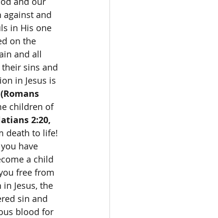
God and our 
n against and 
ls in His one 
ed on the 
in and all 
their sins and 
ion in Jesus is 
 
(Romans 
e children of 
atians 2:20, 
 death to life! 
f you have 
ecome a child 
 you free from 
 in Jesus, the 
ered sin and 
ous blood for 