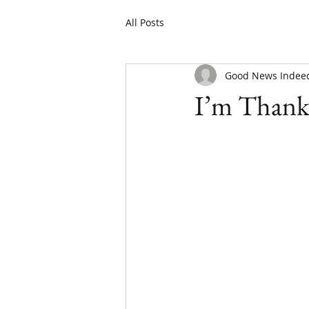
All Posts
Good News Indee
I’m Thank