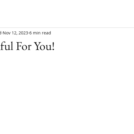
d
Nov 12, 2023
6 min read
ful For You!