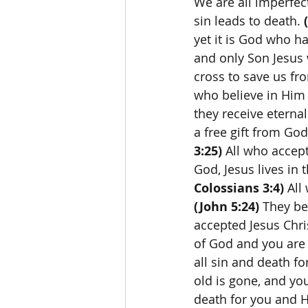
We are all imperfec
sin leads to death. 
yet it is God who ha
and only Son Jesus 
cross to save us fro
who believe in Him 
they receive eternal 
a free gift from God
3:25)
 All who accep
God, Jesus lives in t
Colossians 3:4)
 All
(John 5:24)
 They be
accepted Jesus Chri
of God and you are 
all sin and death for
old is gone, and yo
death for you and H