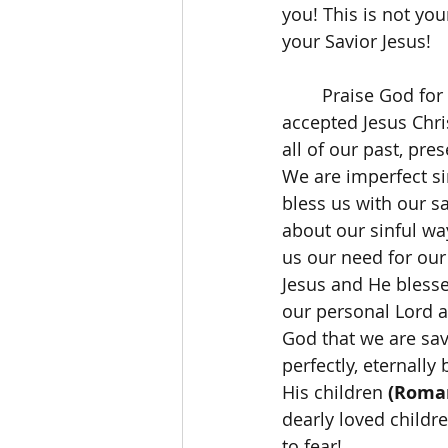
you! This is not yo
your Savior Jesus! 
	Praise God for His perfect love and His perfect grace! Those of us who have 
accepted Jesus Chri
all of our past, pre
We are imperfect si
bless us with our s
about our sinful wa
us our need for our 
Jesus and He blesse
our personal Lord an
God that we are sav
perfectly, eternally
His children 
(Roman
dearly loved childr
to fear! 