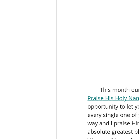
	This month our
Praise His Holy Na
opportunity to let y
every single one of 
way and I praise Him
absolute greatest bl