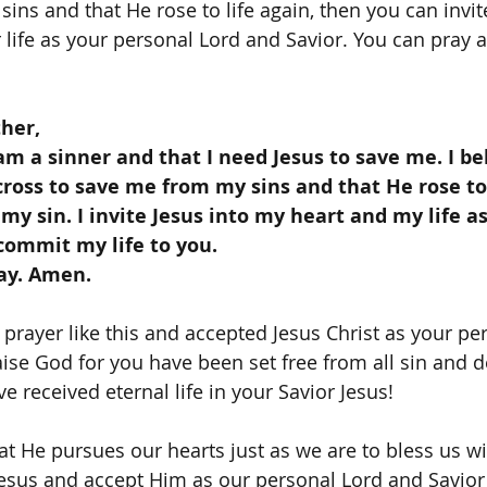
ins and that He rose to life again, then you can invite
life as your personal Lord and Savior. You can pray a 
her,
cross to save me from my sins and that He rose to 
 my sin. I invite Jesus into my heart and my life a
 commit my life to you. 
ray. Amen.
ise God for you have been set free from all sin and de
e received eternal life in your Savior Jesus! 
 Jesus and accept Him as our personal Lord and Savior 