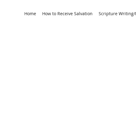
Home
How to Receive Salvation
Scripture Writing