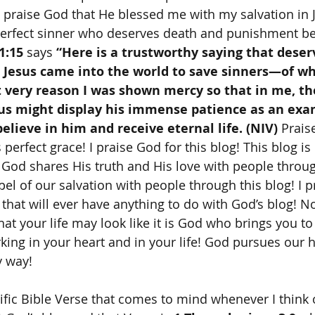
 I praise God that He blessed me with my salvation in 
erfect sinner who deserves death and punishment b
1:15
 says 
“Here is a trustworthy saying that deserv
t Jesus came into the world to save sinners—of w
t very reason I was shown mercy so that in me, th
sus might display his immense patience as an exa
lieve in him and receive eternal life. (NIV) 
Prais
 perfect grace! I praise God for this blog! This blog is
 God shares His truth and His love with people throug
el of our salvation with people through this blog! I p
 that will ever have anything to do with God’s blog! N
at your life may look like it is God who brings you to
king in your heart and in your life! God pursues our h
y way! 