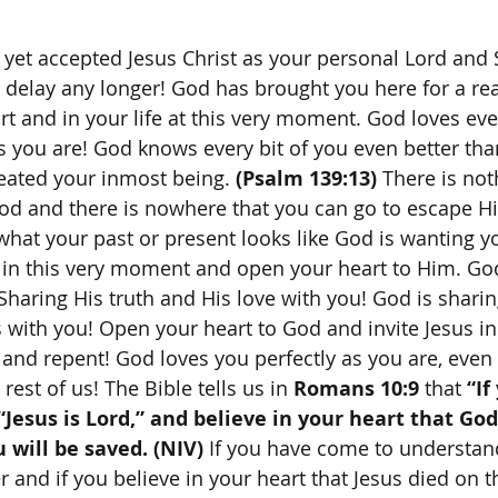
 delay any longer! God has brought you here for a re
t and in your life at this very moment. God loves ever
 as you are! God knows every bit of you even better th
reated your inmost being. 
(Psalm 139:13)
 There is not
d and there is nowhere that you can go to escape Hi
what your past or present looks like God is wanting y
 in this very moment and open your heart to Him. Go
Sharing His truth and His love with you! God is sharin
s with you! Open your heart to God and invite Jesus in
u and repent! God loves you perfectly as you are, eve
 rest of us! The Bible tells us in 
Romans 10:9
 that 
“If
Jesus is Lord,” and believe in your heart that God
 will be saved. (NIV) 
If you have come to understan
r and if you believe in your heart that Jesus died on t