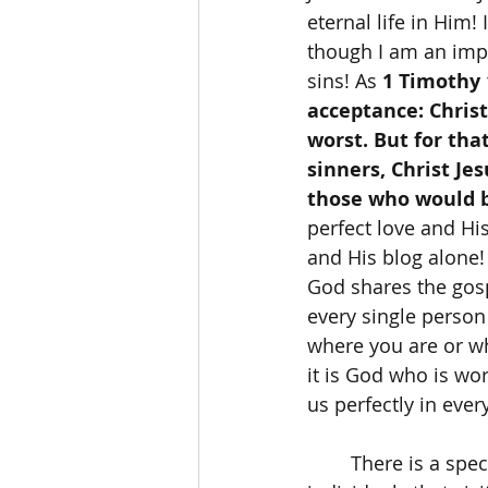
eternal life in Him!
though I am an imp
sins! As 
1 Timothy 
acceptance: Chris
worst. But for tha
sinners, Christ Je
those who would be
perfect love and His
and His blog alone!
God shares the gosp
every single person
where you are or wh
it is God who is wor
us perfectly in ever
	There is a specific Bible Verse that comes to mind whenever I think of the 