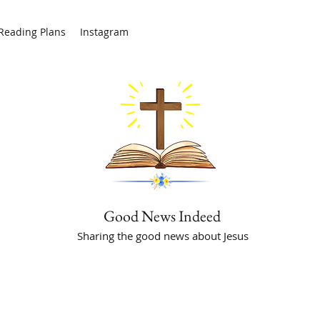
/Reading Plans
Instagram
Good News Indeed
Sharing the good news about Jesus