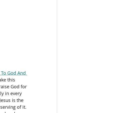
 To God And 
ke this 
raise God for 
ly in every 
esus is the 
erving of it. 