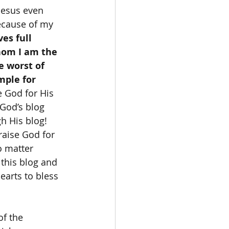
Jesus even 
ecause of my 
es full 
hom I am the 
e worst of 
mple for 
e God for His 
 God’s blog 
h His blog! 
raise God for 
o matter 
 this blog and 
earts to bless 