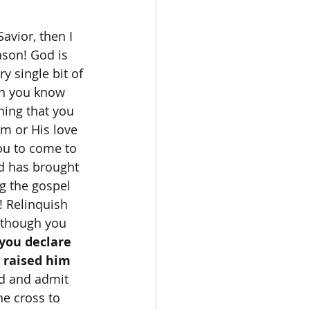
ason! God is 
y single bit of 
an you know 
hing that you 
m or His love 
ou to come to 
d has brought 
g the gospel 
! Relinquish 
n though you 
 you declare 
 raised him 
d and admit 
he cross to 