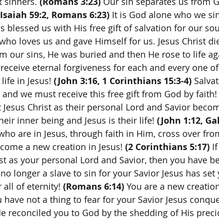
t sinners.
 (Romans 3:23) 
Our sin separates us from 
(Isaiah 59:2, Romans 6:23)
 It is God alone who we si
s blessed us with His free gift of salvation for our sou
who loves us and gave Himself for us. Jesus Christ di
m our sins, He was buried and then He rose to life aga
receive eternal forgiveness for each and every one of 
life in Jesus! 
(John 3:16, 1 Corinthians 15:3-4)
 Salvat
 and we must receive this free gift from God by faith!
t Jesus Christ as their personal Lord and Savior becom
heir inner being and Jesus is their life! 
(John 1:12, Gal
 who are in Jesus, through faith in Him, cross over from
come a new creation in Jesus! 
(2 Corinthians 5:17)
 I
st as your personal Lord and Savior, then you have b
no longer a slave to sin for your Savior Jesus has set
 all of eternity! 
(Romans 6:14)
 You are a new creation
u have not a thing to fear for your Savior Jesus conqu
e reconciled you to God by the shedding of His preci