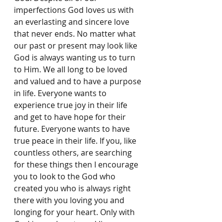
imperfections God loves us with 
an everlasting and sincere love 
that never ends. No matter what 
our past or present may look like 
God is always wanting us to turn 
to Him. We all long to be loved 
and valued and to have a purpose 
in life. Everyone wants to 
experience true joy in their life 
and get to have hope for their 
future. Everyone wants to have 
true peace in their life. If you, like 
countless others, are searching 
for these things then I encourage 
you to look to the God who 
created you who is always right 
there with you loving you and 
longing for your heart. Only with 