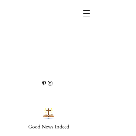
Good News Indeed