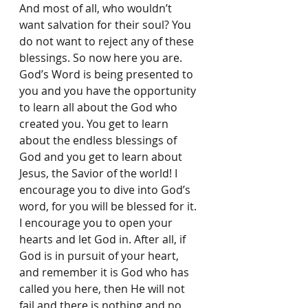
And most of all, who wouldn’t 
want salvation for their soul? You 
do not want to reject any of these 
blessings. So now here you are. 
God’s Word is being presented to 
you and you have the opportunity 
to learn all about the God who 
created you. You get to learn 
about the endless blessings of 
God and you get to learn about 
Jesus, the Savior of the world! I 
encourage you to dive into God’s 
word, for you will be blessed for it. 
I encourage you to open your 
hearts and let God in. After all, if 
God is in pursuit of your heart, 
and remember it is God who has 
called you here, then He will not 
fail and there is nothing and no 