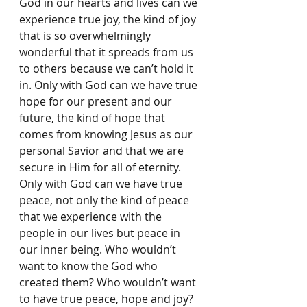
God in our hearts and lives can we 
experience true joy, the kind of joy 
that is so overwhelmingly 
wonderful that it spreads from us 
to others because we can’t hold it 
in. Only with God can we have true 
hope for our present and our 
future, the kind of hope that 
comes from knowing Jesus as our 
personal Savior and that we are 
secure in Him for all of eternity. 
Only with God can we have true 
peace, not only the kind of peace 
that we experience with the 
people in our lives but peace in 
our inner being. Who wouldn’t 
want to know the God who 
created them? Who wouldn’t want 
to have true peace, hope and joy? 