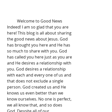
	Welcome to Good News 
Indeed! I am so glad that you are 
here! This blog is all about sharing 
the good news about Jesus. God 
has brought you here and He has 
so much to share with you. God 
has called you here just as you are 
and He desires a relationship with 
you. God desires a relationship 
with each and every one of us and 
that does not exclude a single 
person. God created us and He 
knows us even better than we 
know ourselves. No one is perfect, 
we all know that, and so does 
God. Despite all of our 