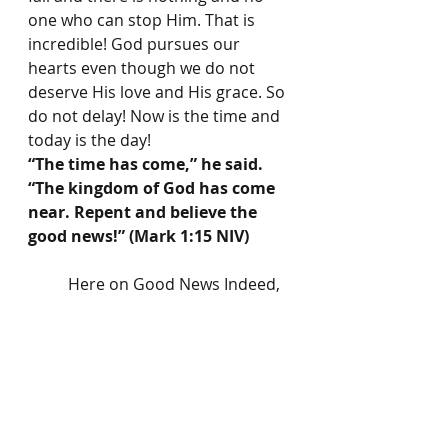
one who can stop Him. That is 
incredible! God pursues our 
hearts even though we do not 
deserve His love and His grace. So 
do not delay! Now is the time and 
today is the day!
“The time has come,” he said. 
“The kingdom of God has come 
near. Repent and believe the 
good news!” (Mark 1:15 NIV)
	Here on Good News Indeed, 
we will have a Scripture 
writing/reading plan with a 
speciﬁc theme each month. Each 
Scripture plan will have at least 
one verse of Scripture to 
memorize. Tune in each month for 