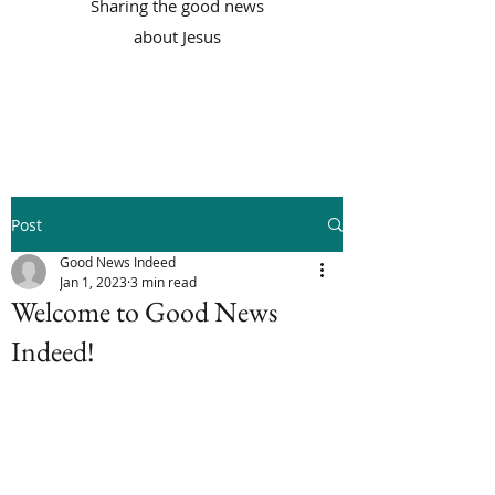
Sharing the good news
about Jesus
Post
Good News Indeed
Jan 1, 2023
3 min read
Welcome to Good News
Indeed!